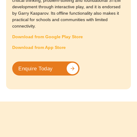
critical thinking, problem-solving and foundational STEM
development through interactive play, and it is endorsed
by Garry Kasparov. Its offline functionality also makes it
practical for schools and communities with limited
connectivity.
Download from Google Play Store
Download from App Store
Enquire Today