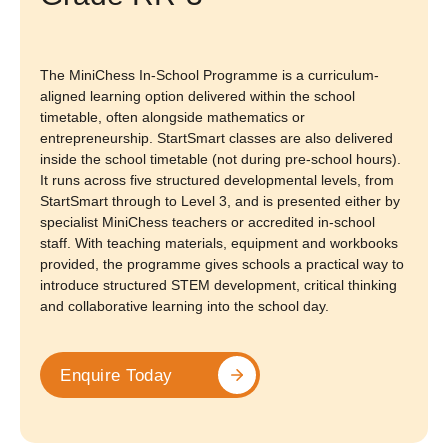
The MiniChess In-School Programme is a curriculum-
aligned learning option delivered within the school
timetable, often alongside mathematics or
entrepreneurship. StartSmart classes are also delivered
inside the school timetable (not during pre-school hours).
It runs across five structured developmental levels, from
StartSmart through to Level 3, and is presented either by
specialist MiniChess teachers or accredited in-school
staff. With teaching materials, equipment and workbooks
provided, the programme gives schools a practical way to
introduce structured STEM development, critical thinking
and collaborative learning into the school day.
Enquire Today