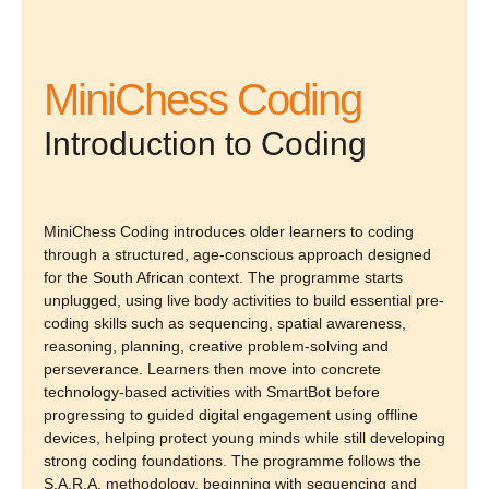
MiniChess Coding
Introduction to Coding
MiniChess Coding introduces older learners to coding
through a structured, age-conscious approach designed
for the South African context. The programme starts
unplugged, using live body activities to build essential pre-
coding skills such as sequencing, spatial awareness,
reasoning, planning, creative problem-solving and
perseverance. Learners then move into concrete
technology-based activities with SmartBot before
progressing to guided digital engagement using offline
devices, helping protect young minds while still developing
strong coding foundations. The programme follows the
S.A.R.A. methodology, beginning with sequencing and