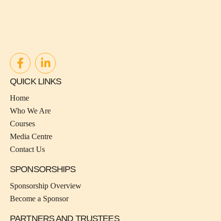
QUICK LINKS
Home
Who We Are
Courses
Media Centre
Contact Us
SPONSORSHIPS
Sponsorship Overview
Become a Sponsor
PARTNERS AND TRUSTEES