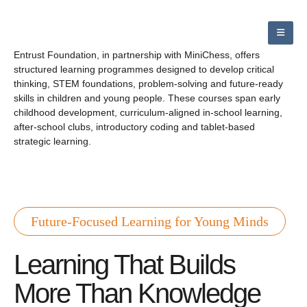
Entrust Foundation, in partnership with MiniChess, offers
structured learning programmes designed to develop critical
thinking, STEM foundations, problem-solving and future-ready
skills in children and young people. These courses span early
childhood development, curriculum-aligned in-school learning,
after-school clubs, introductory coding and tablet-based
strategic learning.
Future-Focused Learning for Young Minds
Learning That Builds
More Than Knowledge