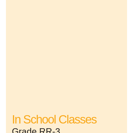
In School Classes
Grade RR-3