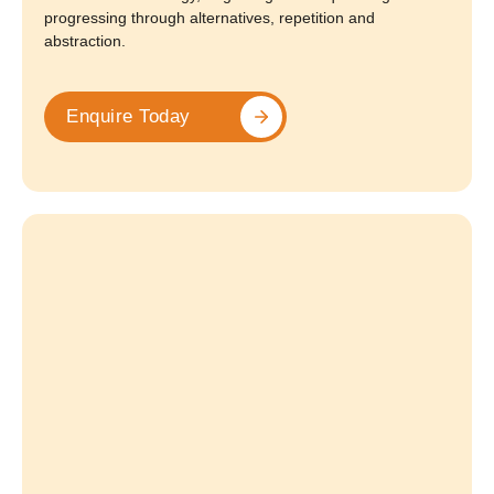
progressing through alternatives, repetition and
abstraction.
Enquire Today