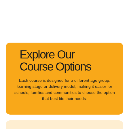
Explore Our
Course Options
Each course is designed for a different age group,
learning stage or delivery model, making it easier for
schools, families and communities to choose the option
that best fits their needs.