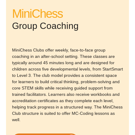
MiniChess
Group Coaching
MiniChess Clubs offer weekly, face-to-face group
coaching in an after-school setting. These classes are
typically around 45 minutes long and are designed for
children across five developmental levels, from StartSmart
to Level 3. The club model provides a consistent space
for learners to build critical thinking, problem-solving and
core STEM skills while receiving guided support from
trained facilitators. Learners also receive workbooks and
accreditation certificates as they complete each level,
helping track progress in a structured way. The MiniChess
Club structure is suited to offer MC-Coding lessons as
well.