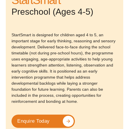
Preschool (Ages 4-5)
StartSmart is designed for children aged 4 to 5, an
important stage for early thinking, reasoning and sensory
development. Delivered face-to-face during the school
timetable (not during pre-school hours), the programme
uses engaging, age-appropriate activities to help young
learners strengthen attention, listening, observation and
early cognitive skills. It is positioned as an early
intervention programme that helps address
developmental backlogs while laying a stronger
foundation for future learning. Parents can also be
included in the process, creating opportunities for
reinforcement and bonding at home.
Enquire Today