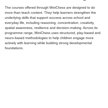
The courses offered through MiniChess are designed to do
more than teach content. They help learners strengthen the
underlying skills that support success across school and
everyday life, including reasoning, concentration, creativity,
spatial awareness, resilience and decision-making. Across its
programme range, MiniChess uses structured, play-based and
neuro-based methodologies to help children engage more
actively with learning while building strong developmental
foundations.