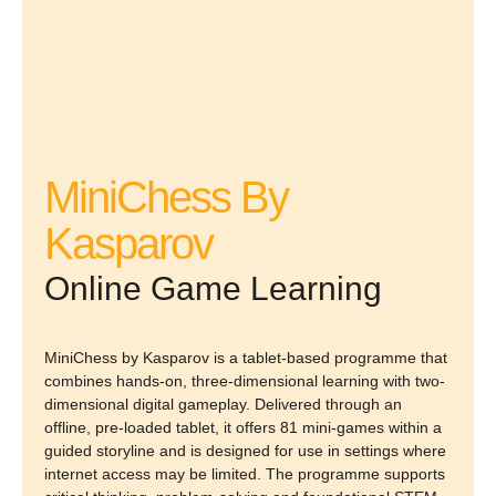
MiniChess By
Kasparov
Online Game Learning
MiniChess by Kasparov is a tablet-based programme that
combines hands-on, three-dimensional learning with two-
dimensional digital gameplay. Delivered through an
offline, pre-loaded tablet, it offers 81 mini-games within a
guided storyline and is designed for use in settings where
internet access may be limited. The programme supports