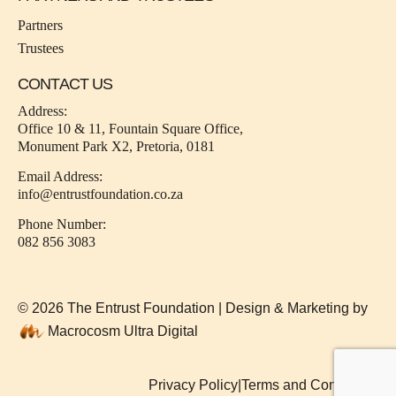
Partners
Trustees
CONTACT US
Address:
Office 10 & 11, Fountain Square Office,
Monument Park X2, Pretoria, 0181
Email Address:
info@entrustfoundation.co.za
Phone Number:
082 856 3083
© 2026 The Entrust Foundation | Design & Marketing by
Macrocosm Ultra Digital
Privacy Policy
|
Terms and Conditions