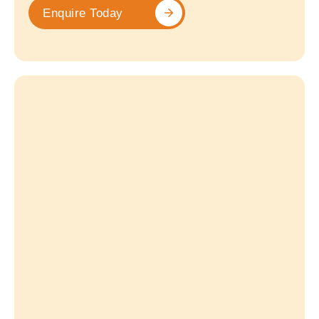
Enquire Today